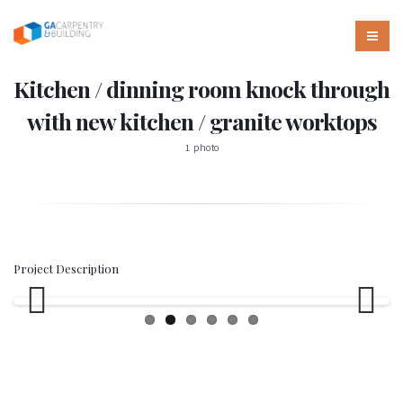
Kitchen / dinning room knock through
with new kitchen / granite worktops
1 photo
Project Description
Previous
Next