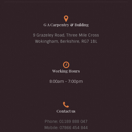
G A Carpentry & Building
9 Grazeley Road, Three Mile Cross
Wokingham, Berkshire, RG7 1BL
Working Hours
8:00am - 7:00pm
Contact us
Phone: 01189 888 047
Mobile: 07866 454 844