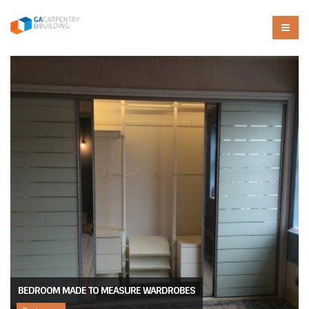
BEDROOM MADE TO MEASURE WARDROBES