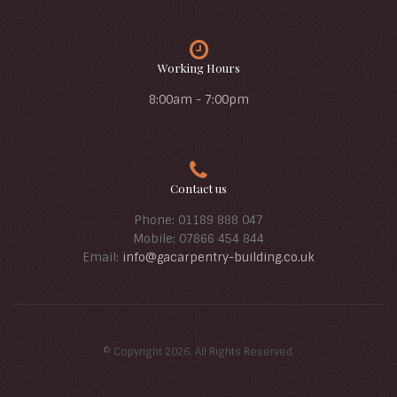
Working Hours
8:00am - 7:00pm
Contact us
Phone: 01189 888 047
Mobile: 07866 454 844
Email:
info@gacarpentry-building.co.uk
© Copyright 2026. All Rights Reserved.