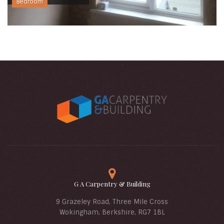
Bedroom
G A Carpentry & Building
9 Grazeley Road, Three Mile Cross
Wokingham, Berkshire, RG7 1BL