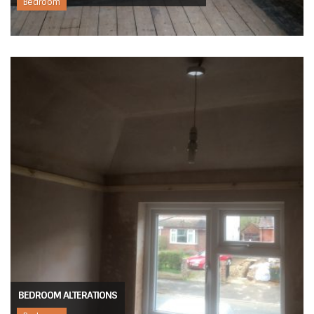
Bedroom
BEDROOM ALTERATIONS