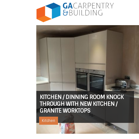
KITCHEN / DINNING ROOM KNOCK
THROUGH WITH NEW KITCHEN /
GRANITE WORKTOPS
Kitchen