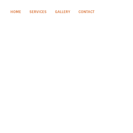
HOME
SERVICES
GALLERY
CONTACT