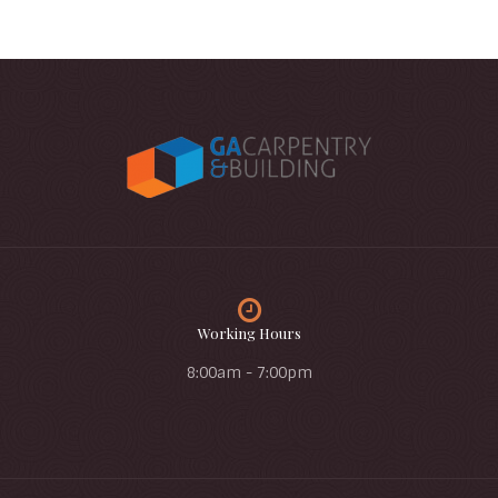
Working Hours
8:00am - 7:00pm