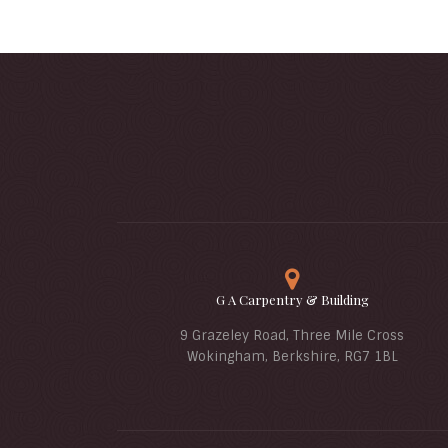
G A Carpentry & Building
9 Grazeley Road, Three Mile Cross
Wokingham, Berkshire, RG7 1BL