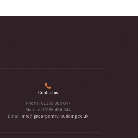
Contact us
Phone: 01189 888 047
Mobile: 07866 454 844
Email:
info@gacarpentry-building.co.uk